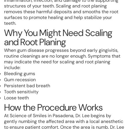
inflammation, infection, and damage to the supporting
structures of your teeth. Scaling and root planing
removes these harmful deposits and smooths the root
surfaces to promote healing and help stabilize your
teeth.
Why You Might Need Scaling
and Root Planing
When gum disease progresses beyond early gingivitis,
routine cleanings are no longer enough. Symptoms that
may indicate the need for scaling and root planing
include:
Bleeding gums
Gum recession
Persistent bad breath
Tooth sensitivity
Loose teeth
How the Procedure Works
At Science of Smiles in Pasadena, Dr. Lee begins by
gently numbing the affected area with a local anesthetic
to ensure patient comfort. Once the area is numb, Dr. Lee