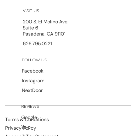
VISIT US
200 S. El Molino Ave.
Suite 6
Pasadena, CA 91101
626.795.0221
FOLLOW US
Facebook
Instagram
NextDoor
REVIEWS
Google
Terms & Conditions
Yelp
Privacy Policy