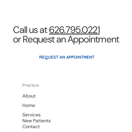
Call us at
626.795.0221
or Request an Appointment
REQUEST AN APPOINTMENT
Practice
About
Home
Services
New Patients
Contact