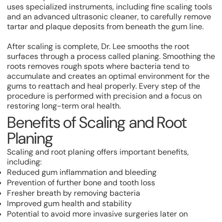
uses specialized instruments, including fine scaling tools
and an advanced ultrasonic cleaner, to carefully remove
tartar and plaque deposits from beneath the gum line.
After scaling is complete, Dr. Lee smooths the root
surfaces through a process called planing. Smoothing the
roots removes rough spots where bacteria tend to
accumulate and creates an optimal environment for the
gums to reattach and heal properly. Every step of the
procedure is performed with precision and a focus on
restoring long-term oral health.
Benefits of Scaling and Root
Planing
Scaling and root planing offers important benefits,
including:
Reduced gum inflammation and bleeding
Prevention of further bone and tooth loss
Fresher breath by removing bacteria
Improved gum health and stability
Potential to avoid more invasive surgeries later on