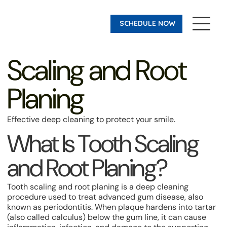
SCHEDULE NOW
Scaling and Root
Planing
Effective deep cleaning to protect your smile.
What Is Tooth Scaling
and Root Planing?
Tooth scaling and root planing is a deep cleaning
procedure used to treat advanced gum disease, also
known as periodontitis. When plaque hardens into tartar
(also called calculus) below the gum line, it can cause