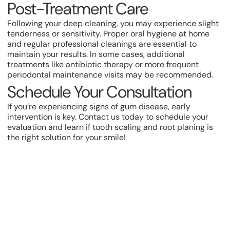
Post-Treatment Care
Following your deep cleaning, you may experience slight
tenderness or sensitivity. Proper oral hygiene at home
and regular professional cleanings are essential to
maintain your results. In some cases, additional
treatments like antibiotic therapy or more frequent
periodontal maintenance visits may be recommended.
Schedule Your Consultation
If you’re experiencing signs of gum disease, early
intervention is key. Contact us today to schedule your
evaluation and learn if tooth scaling and root planing is
the right solution for your smile!