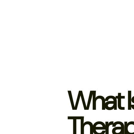
What I
Thera