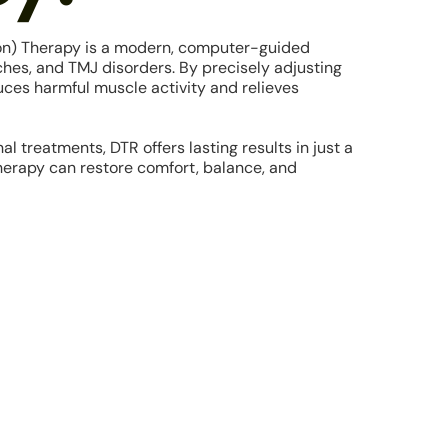
on) Therapy is a modern, computer-guided
ches, and TMJ disorders. By precisely adjusting
ces harmful muscle activity and relieves
al treatments, DTR offers lasting results in just a
therapy can restore comfort, balance, and