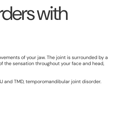
ders with
ovements of your jaw. The joint is surrounded by a
of the sensation throughout your face and head,
MJ and TMD, temporomandibular joint disorder.