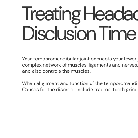
Treating Headac
Disclusion Time
Your temporomandibular joint connects your lower ja
complex network of muscles, ligaments and nerves, 
and also controls the muscles.
When alignment and function of the temporomandibu
Causes for the disorder include trauma, tooth grind
No matter the cause, the symptoms of TMJ disorder
Clicking, popping, grinding noises in the jaw.
Inability to open the jaw fully, or complete lockjaw.
Pain and/or swelling around the jaw joint.
Chronic headaches.