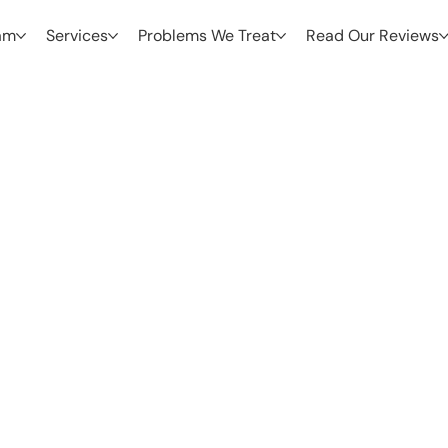
am
Services
Problems We Treat
Read Our Reviews