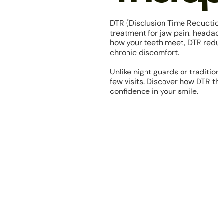
DTR (Disclusion Time Reducti
treatment for jaw pain, heada
how your teeth meet, DTR redu
chronic discomfort.
Unlike night guards or tradition
few visits. Discover how DTR 
confidence in your smile.