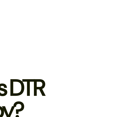
s DTR
py?