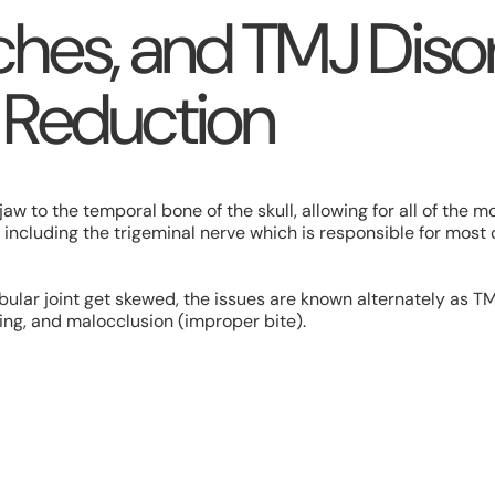
hes, and TMJ Disor
 Reduction
w to the temporal bone of the skull, allowing for all of the m
including the trigeminal nerve which is responsible for most 
lar joint get skewed, the issues are known alternately as T
ing, and malocclusion (improper bite).
s can include: