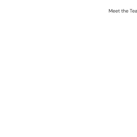
Meet the Te