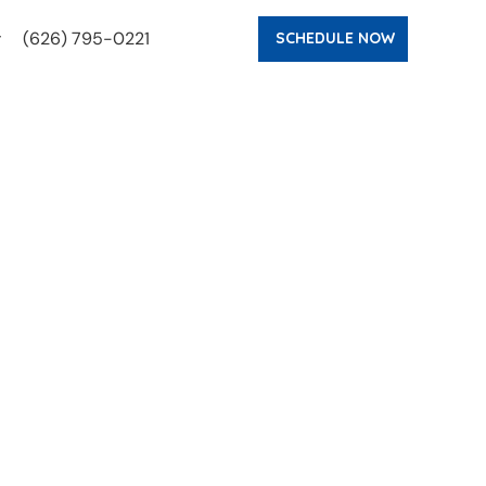
(626) 795-0221
SCHEDULE NOW