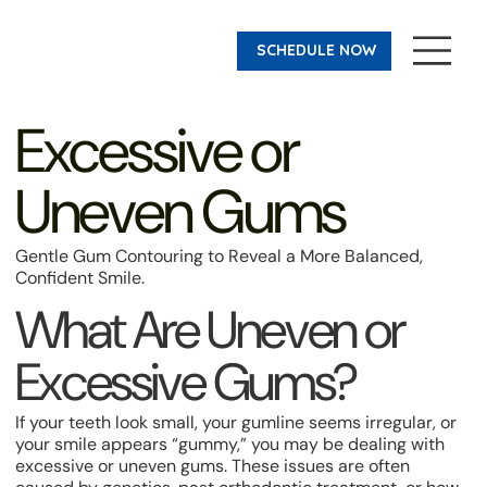
SCHEDULE NOW
Excessive or
Uneven Gums
Gentle Gum Contouring to Reveal a More Balanced,
Confident Smile.
What Are Uneven or
Excessive Gums?
If your teeth look small, your gumline seems irregular, or
your smile appears “gummy,” you may be dealing with
excessive or uneven gums. These issues are often