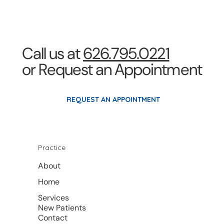
Call us at
626.795.0221
or Request an Appointment
REQUEST AN APPOINTMENT
Practice
About
Home
Services
New Patients
Contact