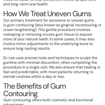
and long-term oral health.
How We Treat Uneven Gums
Our primary treatment for excessive or uneven gums
is gum contouring (also known as gingival recontouring or
crown lengthening). This gentle procedure involves
reshaping or removing excess gum tissue to expose
more of your natural teeth. In some cases, it may also
involve minor adjustments to the underlying bone to
ensure long-lasting results.
Dr. Lee uses precise tools and techniques to sculpt the
gumline with minimal discomfort, often completing the
procedure in a single visit. We also ensure that healing is
fast and predictable, with most patients returning to
normal routines within a day or two.
The Benefits of Gum
Contouring
Gum contouring offers both cosmetic and functional
advantages: