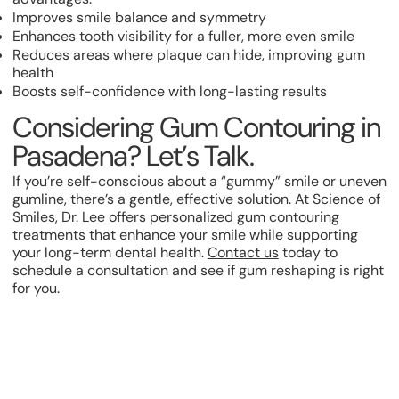
Improves smile balance and symmetry
Enhances tooth visibility for a fuller, more even smile
Reduces areas where plaque can hide, improving gum
health
Boosts self-confidence with long-lasting results
Considering Gum Contouring in
Pasadena? Let’s Talk.
If you’re self-conscious about a “gummy” smile or uneven
gumline, there’s a gentle, effective solution. At Science of
Smiles, Dr. Lee offers personalized gum contouring
treatments that enhance your smile while supporting
your long-term dental health.
Contact us
today to
schedule a consultation and see if gum reshaping is right
for you.