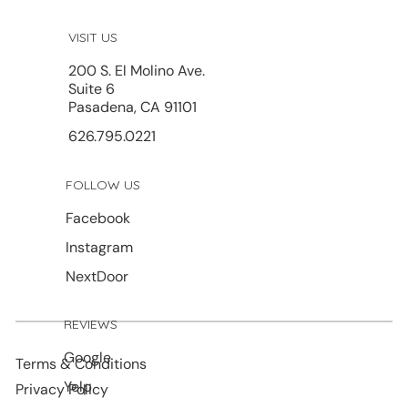
VISIT US
200 S. El Molino Ave.
Suite 6
Pasadena, CA 91101
626.795.0221
FOLLOW US
Facebook
Instagram
NextDoor
REVIEWS
Google
Terms & Conditions
Yelp
Privacy Policy