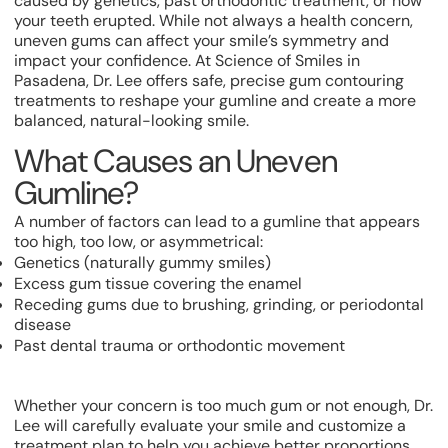
caused by genetics, past orthodontic treatment, or how
your teeth erupted. While not always a health concern,
uneven gums can affect your smile’s symmetry and
impact your confidence. At Science of Smiles in
Pasadena, Dr. Lee offers safe, precise gum contouring
treatments to reshape your gumline and create a more
balanced, natural-looking smile.
What Causes an Uneven
Gumline?
A number of factors can lead to a gumline that appears
too high, too low, or asymmetrical:
Genetics (naturally gummy smiles)
Excess gum tissue covering the enamel
Receding gums due to brushing, grinding, or periodontal
disease
Past dental trauma or orthodontic movement
Whether your concern is too much gum or not enough, Dr.
Lee will carefully evaluate your smile and customize a
treatment plan to help you achieve better proportions