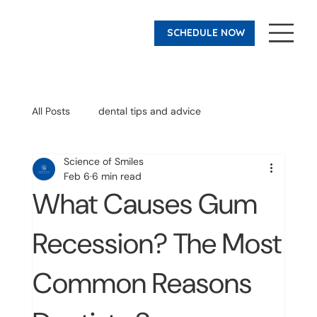
SCHEDULE NOW
All Posts
dental tips and advice
Science of Smiles
before and after
Invisalign
Feb 6
6 min read
What Causes Gum
Recession? The Most
Common Reasons