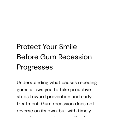
Protect Your Smile 
Before Gum Recession 
Progresses
Understanding what causes receding 
gums allows you to take proactive 
steps toward prevention and early 
treatment. Gum recession does not 
reverse on its own, but with timely 