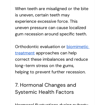
When teeth are misaligned or the bite 
is uneven, certain teeth may 
experience excessive force. This 
uneven pressure can cause localized 
gum recession around specific teeth.
Orthodontic evaluation or 
biomimetic 
treatment
 approaches can help 
correct these imbalances and reduce 
long-term stress on the gums, 
helping to prevent further recession.
7. Hormonal Changes and 
Systemic Health Factors