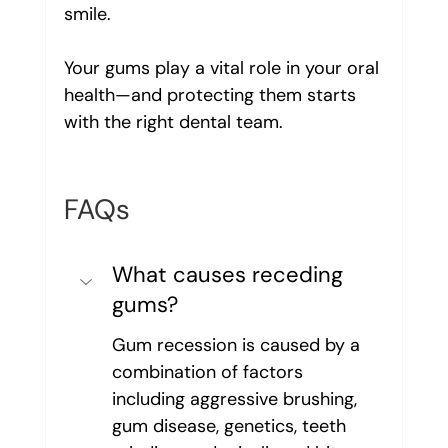
smile.
Your gums play a vital role in your oral 
health—and protecting them starts 
with the right dental team.
FAQs
What causes receding 
gums?
Gum recession is caused by a 
combination of factors 
including aggressive brushing, 
gum disease, genetics, teeth 