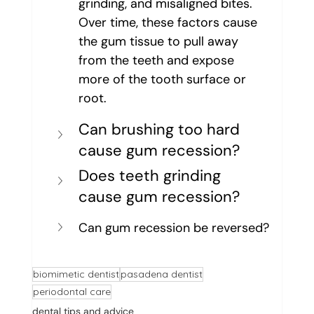
grinding, and misaligned bites. 
Over time, these factors cause 
the gum tissue to pull away 
from the teeth and expose 
more of the tooth surface or 
root.
Can brushing too hard 
cause gum recession?
Does teeth grinding 
cause gum recession?
Can gum recession be reversed?
biomimetic dentist
pasadena dentist
periodontal care
dental tips and advice