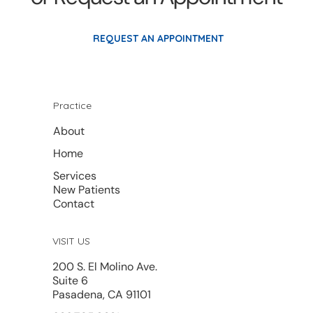
REQUEST AN APPOINTMENT
Practice
About
Home
Services
New Patients
Contact
VISIT US
200 S. El Molino Ave.
Suite 6
Pasadena, CA 91101