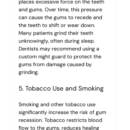
places excessive force on the teeth 
and gums. Over time, this pressure 
can cause the gums to recede and 
the teeth to shift or wear down.
Many patients grind their teeth 
unknowingly, often during sleep. 
Dentists may recommend using a 
custom night guard to protect the 
gums from damage caused by 
grinding.
5. Tobacco Use and Smoking
Smoking and other tobacco use 
significantly increase the risk of gum 
recession. Tobacco restricts blood 
flow to the gums, reduces healing 