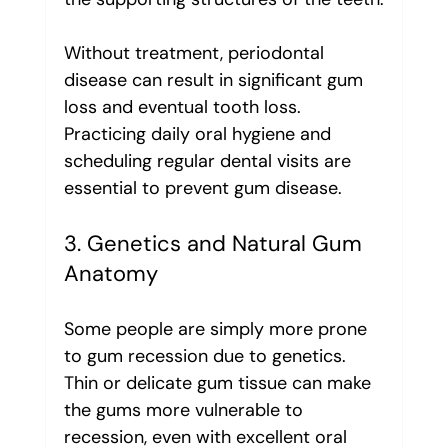
Without treatment, periodontal 
disease can result in significant gum 
loss and eventual tooth loss. 
Practicing daily oral hygiene and 
scheduling regular dental visits are 
essential to prevent gum disease.
3. Genetics and Natural Gum 
Anatomy
Some people are simply more prone 
to gum recession due to genetics. 
Thin or delicate gum tissue can make 
the gums more vulnerable to 
recession, even with excellent oral 