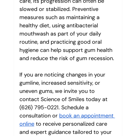
care, its progression can often be 
slowed or stabilized. Preventive 
measures such as maintaining a 
healthy diet, using antibacterial 
mouthwash as part of your daily 
routine, and practicing good oral 
hygiene can help support gum health 
and reduce the risk of gum recession.
If you are noticing changes in your 
gumline, increased sensitivity, or 
uneven gums, we invite you to 
contact Science of Smiles today at 
(626) 795-0221. Schedule a 
consultation or 
book an appointment 
online
 to receive personalized care 
and expert guidance tailored to your 