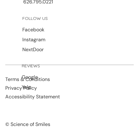
626.795.0221
FOLLOW US
Facebook
Instagram
NextDoor
REVIEWS
Google
Terms & Conditions
Yelp
Privacy Policy
Accessibility Statement
© Science of Smiles