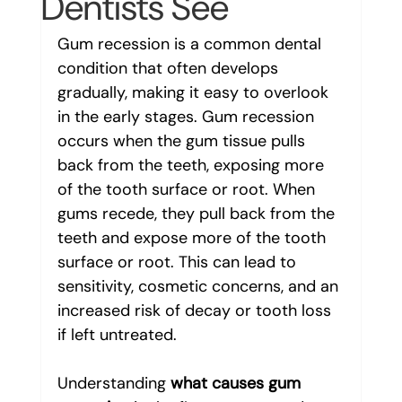
Dentists See
Gum recession is a common dental 
condition that often develops 
gradually, making it easy to overlook 
in the early stages. Gum recession 
occurs when the gum tissue pulls 
back from the teeth, exposing more 
of the tooth surface or root. When 
gums recede, they pull back from the 
teeth and expose more of the tooth 
surface or root. This can lead to 
sensitivity, cosmetic concerns, and an 
increased risk of decay or tooth loss 
if left untreated.
Understanding 
what causes gum 