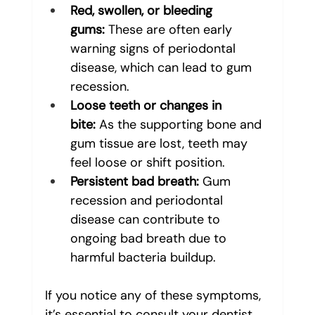
Red, swollen, or bleeding 
gums:
 These are often early 
warning signs of periodontal 
disease, which can lead to gum 
recession.
Loose teeth or changes in 
bite:
 As the supporting bone and 
gum tissue are lost, teeth may 
feel loose or shift position.
Persistent bad breath:
 Gum 
recession and periodontal 
disease can contribute to 
ongoing bad breath due to 
harmful bacteria buildup.
If you notice any of these symptoms, 
it’s essential to consult your dentist 