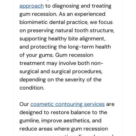
approach
 to diagnosing and treating 
gum recession. As an experienced 
biomimetic dental practice, we focus 
on preserving natural tooth structure, 
supporting healthy bite alignment, 
and protecting the long-term health 
of your gums. Gum recession 
treatment may involve both non-
surgical and surgical procedures, 
depending on the severity of the 
condition.
Our 
cosmetic contouring services
 are 
designed to restore balance to the 
gumline, improve aesthetics, and 
reduce areas where gum recession 