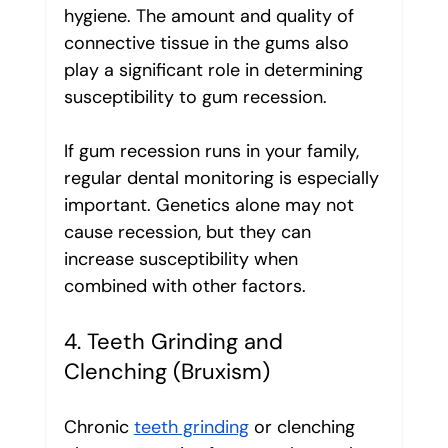
hygiene. The amount and quality of 
connective tissue in the gums also 
play a significant role in determining 
susceptibility to gum recession.
If gum recession runs in your family, 
regular dental monitoring is especially 
important. Genetics alone may not 
cause recession, but they can 
increase susceptibility when 
combined with other factors.
4. Teeth Grinding and 
Clenching (Bruxism)
Chronic 
teeth grinding
 or clenching 