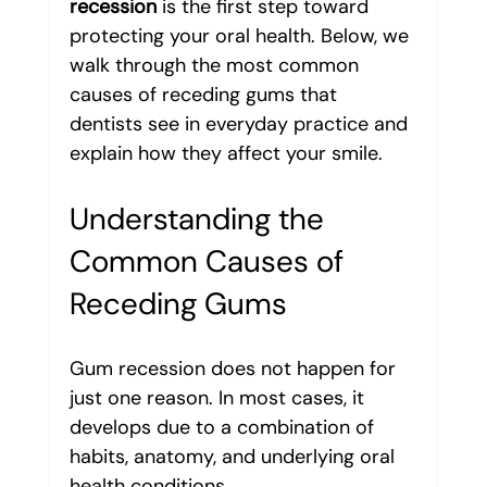
recession
 is the first step toward 
protecting your oral health. Below, we 
walk through the most common 
causes of receding gums that 
dentists see in everyday practice and 
explain how they affect your smile.
Understanding the 
Common Causes of 
Receding Gums
Gum recession does not happen for 
just one reason. In most cases, it 
develops due to a combination of 
habits, anatomy, and underlying oral 
health conditions. 