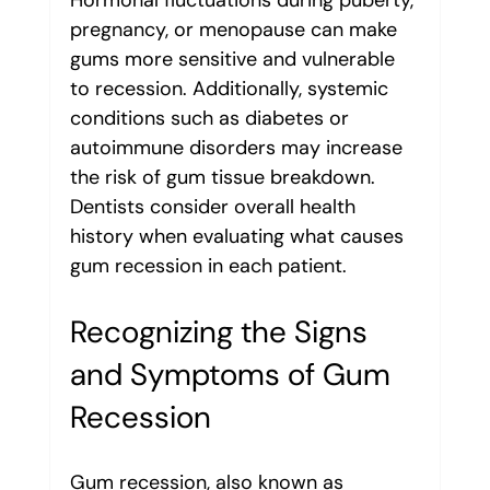
Hormonal fluctuations during puberty, 
pregnancy, or menopause can make 
gums more sensitive and vulnerable 
to recession. Additionally, systemic 
conditions such as diabetes or 
autoimmune disorders may increase 
the risk of gum tissue breakdown.
Dentists consider overall health 
history when evaluating what causes 
gum recession in each patient.
Recognizing the Signs 
and Symptoms of Gum 
Recession
Gum recession, also known as 