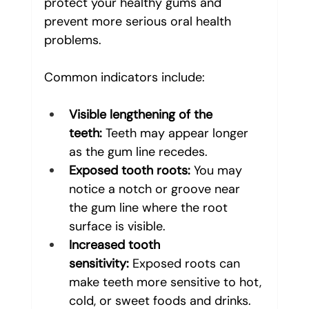
protect your healthy gums and 
prevent more serious oral health 
problems. 
Common indicators include:
Visible lengthening of the 
teeth:
 Teeth may appear longer 
as the gum line recedes.
Exposed tooth roots:
 You may 
notice a notch or groove near 
the gum line where the root 
surface is visible.
Increased tooth 
sensitivity:
 Exposed roots can 
make teeth more sensitive to hot, 
cold, or sweet foods and drinks.