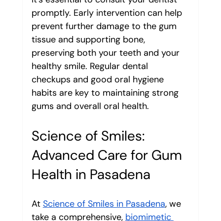
promptly. Early intervention can help 
prevent further damage to the gum 
tissue and supporting bone, 
preserving both your teeth and your 
healthy smile. Regular dental 
checkups and good oral hygiene 
habits are key to maintaining strong 
gums and overall oral health.
Science of Smiles: 
Advanced Care for Gum 
Health in Pasadena
At 
Science of Smiles in Pasadena
, we 
take a comprehensive, 
biomimetic 