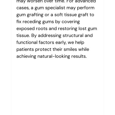
may worsen over time. For advanced 
cases, a gum specialist may perform 
gum grafting or a soft tissue graft to 
fix receding gums by covering 
exposed roots and restoring lost gum 
tissue. By addressing structural and 
functional factors early, we help 
patients protect their smiles while 
achieving natural-looking results.