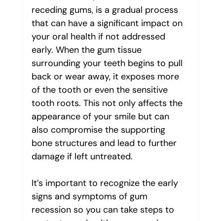
receding gums, is a gradual process 
that can have a significant impact on 
your oral health if not addressed 
early. When the gum tissue 
surrounding your teeth begins to pull 
back or wear away, it exposes more 
of the tooth or even the sensitive 
tooth roots. This not only affects the 
appearance of your smile but can 
also compromise the supporting 
bone structures and lead to further 
damage if left untreated.
It’s important to recognize the early 
signs and symptoms of gum 
recession so you can take steps to 