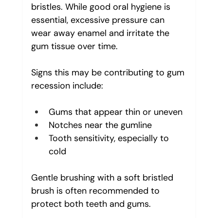
bristles. While good oral hygiene is 
essential, excessive pressure can 
wear away enamel and irritate the 
gum tissue over time.
Signs this may be contributing to gum 
recession include:
Gums that appear thin or uneven
Notches near the gumline
Tooth sensitivity, especially to 
cold
Gentle brushing with a soft bristled 
brush is often recommended to 
protect both teeth and gums.