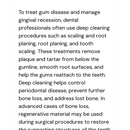
To treat gum disease and manage 
gingival recession, dental 
professionals often use deep cleaning 
procedures such as scaling and root 
planing, root planing, and tooth 
scaling. These treatments remove 
plaque and tartar from below the 
gumline, smooth root surfaces, and 
help the gums reattach to the teeth. 
Deep cleaning helps control 
periodontal disease, prevent further 
bone loss, and address lost bone. In 
advanced cases of bone loss, 
regenerative material may be used 
during surgical procedures to restore 
the supporting structures of the teeth.