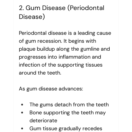
2. Gum Disease (Periodontal 
Disease)
Periodontal disease is a leading cause 
of gum recession. It begins with 
plaque buildup along the gumline and 
progresses into inflammation and 
infection of the supporting tissues 
around the teeth.
As gum disease advances:
The gums detach from the teeth
Bone supporting the teeth may 
deteriorate
Gum tissue gradually recedes