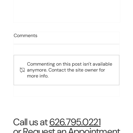
Comments
Commenting on this post isn't available
anymore. Contact the site owner for
more info.
What Are the 3 Types of Dental
Implants? Comparing Endosteal,
Subperiosteal, and Zygomatic
Implants
Call us at
626.795.0221
or Request an Appointment