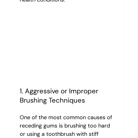
1. Aggressive or Improper 
Brushing Techniques
One of the most common causes of 
receding gums is brushing too hard 
or using a toothbrush with stiff 