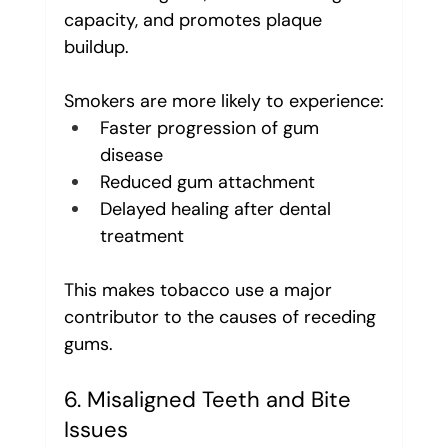
capacity, and promotes plaque 
buildup.
Smokers are more likely to experience:
Faster progression of gum 
disease
Reduced gum attachment
Delayed healing after dental 
treatment
This makes tobacco use a major 
contributor to the causes of receding 
gums.
6. Misaligned Teeth and Bite 
Issues