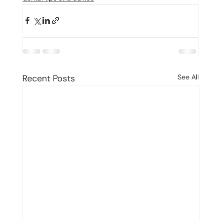
Recent Posts
See All